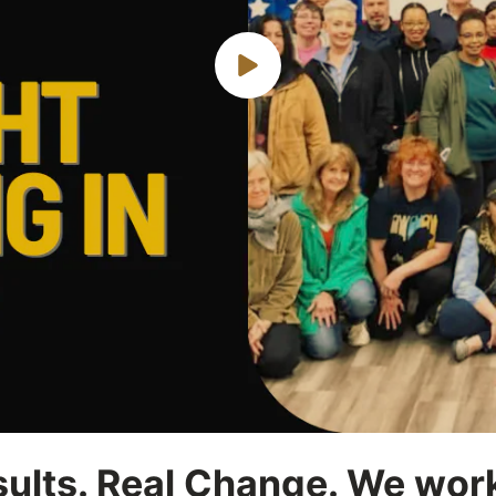
esults. Real Change. We wor