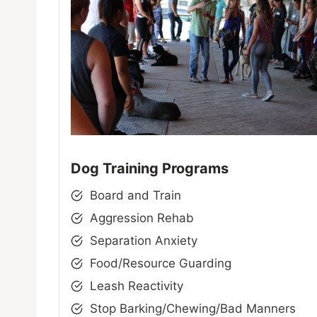
Dog Training Programs
Board and Train
Aggression Rehab
Separation Anxiety
Food/Resource Guarding
Leash Reactivity
Stop Barking/Chewing/Bad Manners