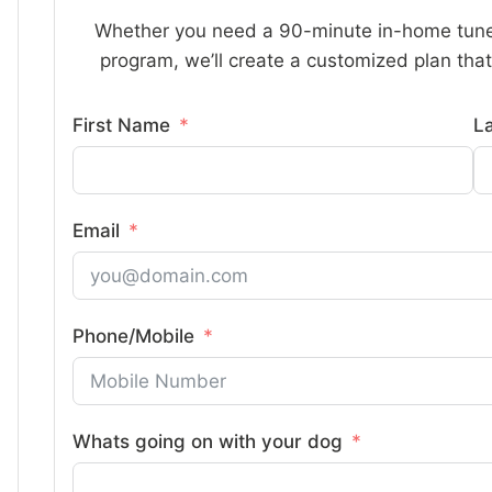
Whether you need a 90-minute in-home tune
program, we’ll create a customized plan that 
First Name
L
Email
Phone/Mobile
Whats going on with your dog