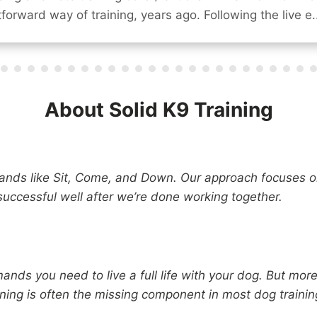
forward way of training, years ago. Following the live e..
About Solid K9 Training
nds like Sit, Come, and Down. Our approach focuses o
successful well after we’re done working together.
nds you need to live a full life with your dog. But more
ining is often the missing component in most dog train