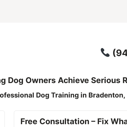
(
94
ng Dog Owners Achieve Serious R
ofessional Dog Training in Bradenton,
Free Consultation – Fix Wha