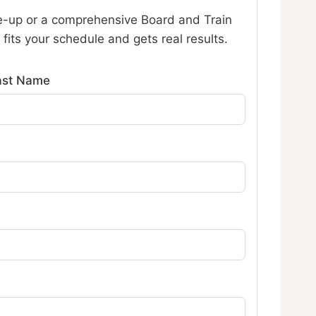
-up or a comprehensive Board and Train
fits your schedule and gets real results.
ast Name