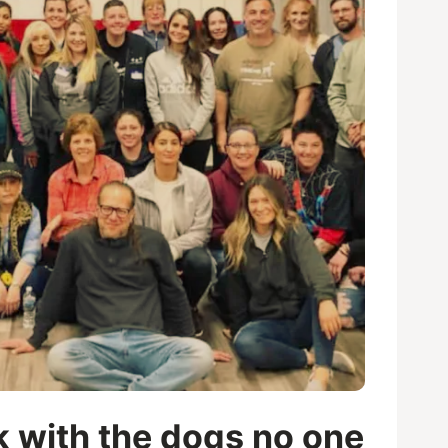
k with the dogs no one