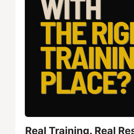
Real Training. Real R