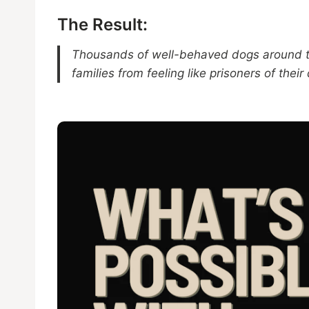
The Result:
Thousands of well-behaved dogs around the
families from feeling like prisoners of their