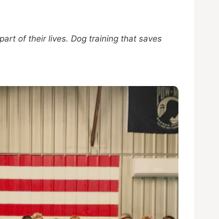
t of their lives. Dog training that saves