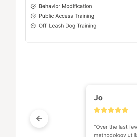
Behavior Modification
Public Access Training
Off-Leash Dog Training
Jo
"Over the last fe
methodology utilis