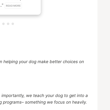
." 
READ MORE
n helping your dog make better choices on
 importantly, we teach your dog to get into a
ing programs– something we focus on heavily.