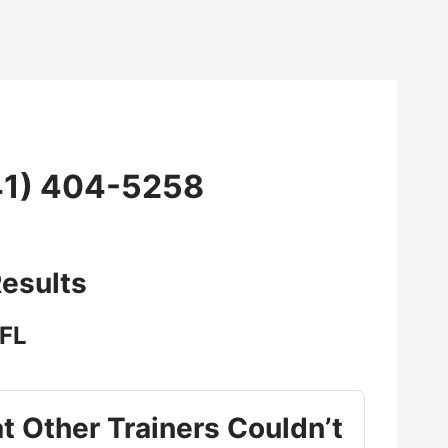
1) 404-5258
esults
 FL
t Other Trainers Couldn’t