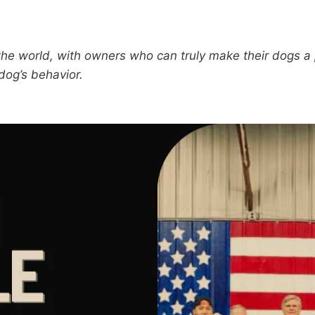
 world, with owners who can truly make their dogs a par
 dog’s behavior.