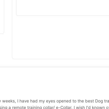
w weeks, I have had my eyes opened to the best Dog trai
ing a remote training collar/ e-Collar. I wish I'd known of 