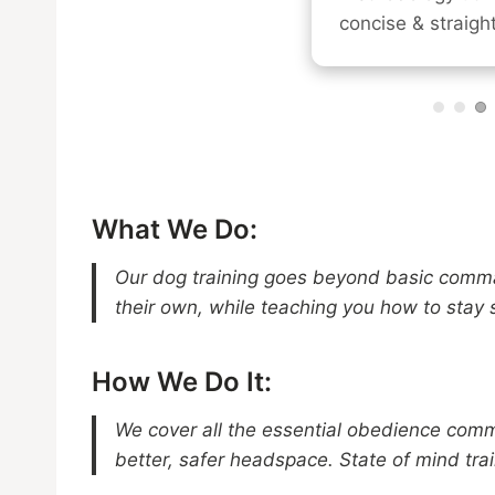
concise & straight
What We Do:
Our dog training goes beyond basic comma
their own, while teaching you how to stay 
How We Do It:
We cover all the essential obedience comma
better, safer headspace. State of mind tra