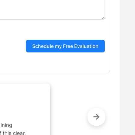
Schedule my Free Evaluation
ning 
this clear, 