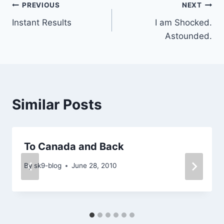
Post
PREVIOUS
NEXT
Instant Results
I am Shocked.
navigation
Astounded.
Similar Posts
To Canada and Back
By
sk9-blog
June 28, 2010