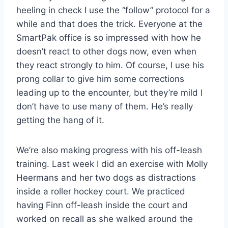
heeling in check I use the “follow” protocol for a
while and that does the trick. Everyone at the
SmartPak office is so impressed with how he
doesn’t react to other dogs now, even when
they react strongly to him. Of course, I use his
prong collar to give him some corrections
leading up to the encounter, but they’re mild I
don’t have to use many of them. He’s really
getting the hang of it.
We’re also making progress with his off-leash
training. Last week I did an exercise with Molly
Heermans and her two dogs as distractions
inside a roller hockey court. We practiced
having Finn off-leash inside the court and
worked on recall as she walked around the