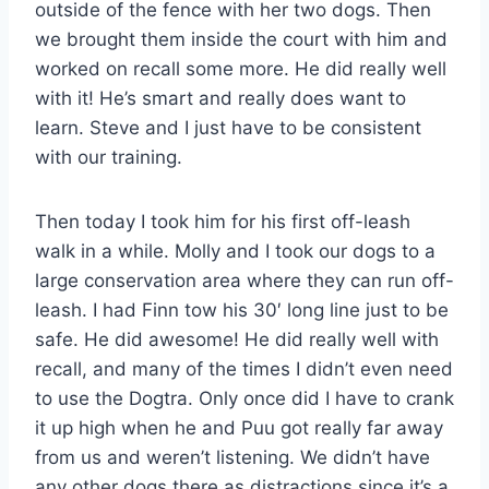
outside of the fence with her two dogs. Then
we brought them inside the court with him and
worked on recall some more. He did really well
with it! He’s smart and really does want to
learn. Steve and I just have to be consistent
with our training.
Then today I took him for his first off-leash
walk in a while. Molly and I took our dogs to a
large conservation area where they can run off-
leash. I had Finn tow his 30′ long line just to be
safe. He did awesome! He did really well with
recall, and many of the times I didn’t even need
to use the Dogtra. Only once did I have to crank
it up high when he and Puu got really far away
from us and weren’t listening. We didn’t have
any other dogs there as distractions since it’s a