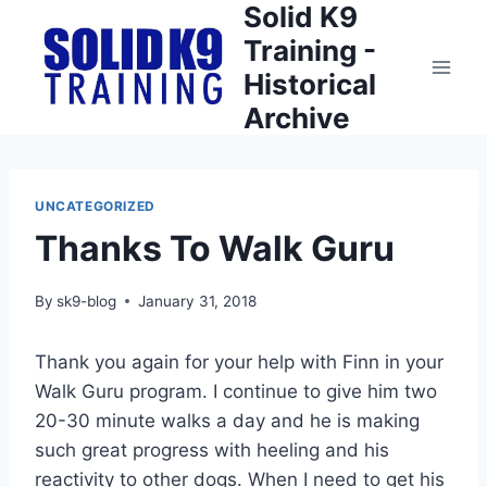
Solid K9
Skip
to
Training -
content
Historical
Archive
UNCATEGORIZED
Thanks To Walk Guru
By
sk9-blog
January 31, 2018
Thank you again for your help with Finn in your
Walk Guru program. I continue to give him two
20-30 minute walks a day and he is making
such great progress with heeling and his
reactivity to other dogs. When I need to get his