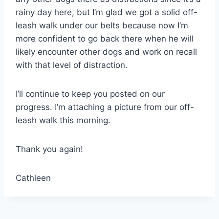
rainy day here, but I’m glad we got a solid off-
leash walk under our belts because now I’m
more confident to go back there when he will
likely encounter other dogs and work on recall
with that level of distraction.
I’ll continue to keep you posted on our
progress. I’m attaching a picture from our off-
leash walk this morning.
Thank you again!
Cathleen