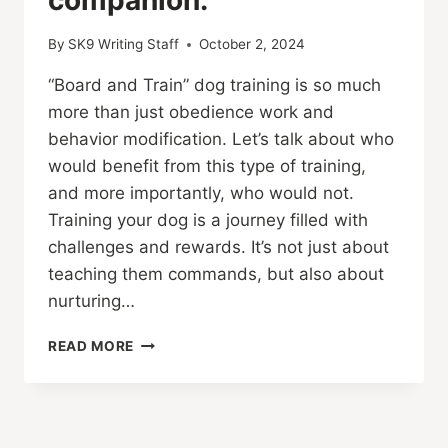
By
SK9 Writing Staff
October 2, 2024
“Board and Train” dog training is so much
more than just obedience work and
behavior modification. Let’s talk about who
would benefit from this type of training,
and more importantly, who would not.
Training your dog is a journey filled with
challenges and rewards. It’s not just about
teaching them commands, but also about
nurturing…
DOG
READ MORE
BOARDING
AND
TRAINING:
UNLEASHING
THE