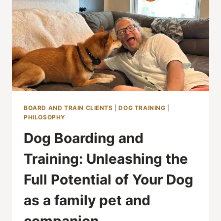
BOARD AND TRAIN CLIENTS
|
DOG TRAINING
|
PHILOSOPHY
Dog Boarding and
Training: Unleashing the
Full Potential of Your Dog
as a family pet and
companion.