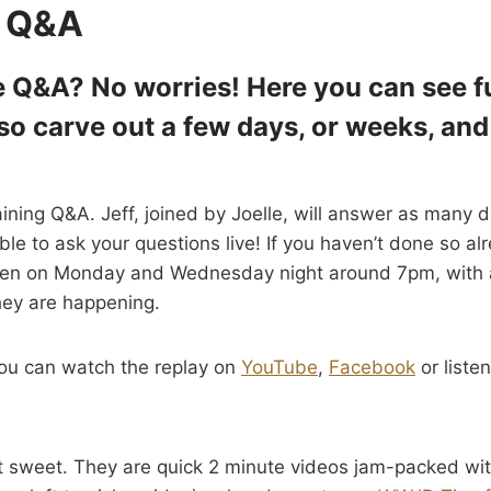
 Q&A
e Q&A? No worries! Here you can see fu
 so carve out a few days, or weeks, an
aining Q&A. Jeff, joined by Joelle, will answer as many d
le to ask your questions live! If you haven’t done so al
ppen on Monday and Wednesday night around 7pm, with a 
hey are happening.
 You can watch the replay on
YouTube
,
Facebook
or listen
t sweet. They are quick 2 minute videos jam-packed wit