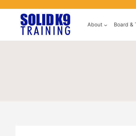
Skip
to
content
About
Board & 