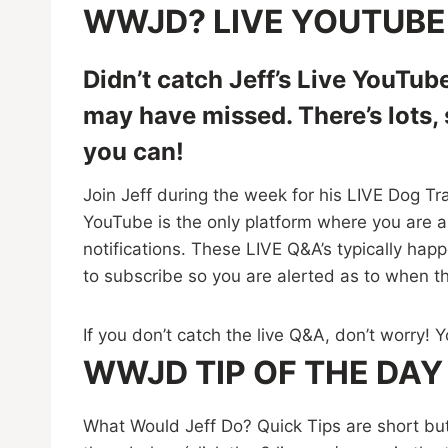
WWJD? LIVE YOUTUBE
Didn’t catch Jeff’s Live YouTub
may have missed. There’s lots,
you can!
Join Jeff during the week for his LIVE Dog Tr
YouTube is the only platform where you are ab
notifications. These LIVE Q&A’s typically ha
to subscribe so you are alerted as to when t
If you don’t catch the live Q&A, don’t worry!
WWJD TIP OF THE DAY
What Would Jeff Do? Quick Tips are short bu