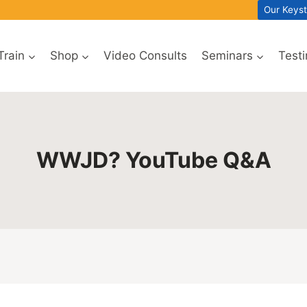
Our Keys
Train
Shop
Video Consults
Seminars
Test
WWJD? YouTube Q&A