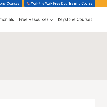
tone Courses
Walk the Walk Free Dog Training Course
imonials
Free Resources
Keystone Courses