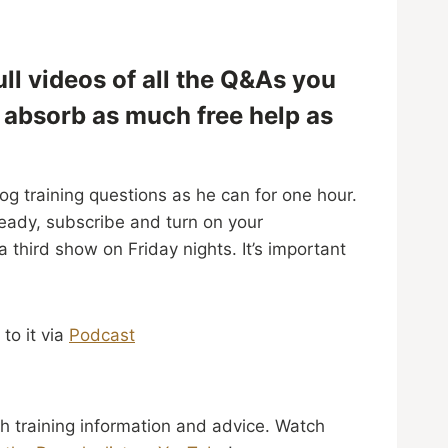
ll videos of all the Q&As you
d absorb as much free help as
og training questions as he can for one hour.
ready, subscribe and turn on your
third show on Friday nights. It’s important
 to it via
Podcast
h training information and advice. Watch