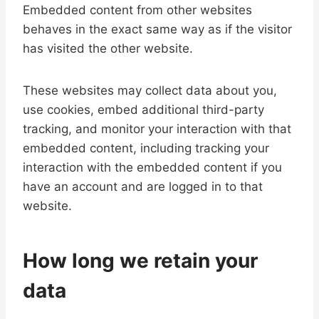
Embedded content from other websites
behaves in the exact same way as if the visitor
has visited the other website.
These websites may collect data about you,
use cookies, embed additional third-party
tracking, and monitor your interaction with that
embedded content, including tracking your
interaction with the embedded content if you
have an account and are logged in to that
website.
How long we retain your
data