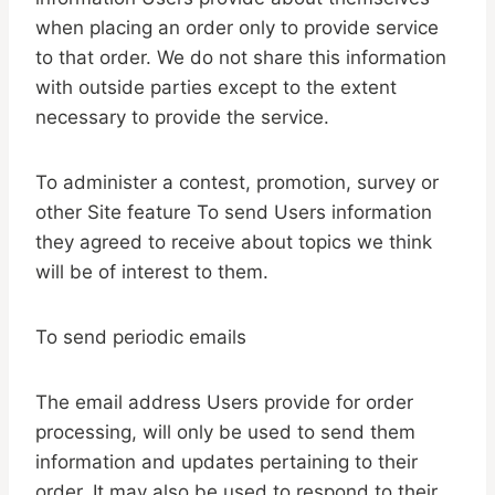
when placing an order only to provide service
to that order. We do not share this information
with outside parties except to the extent
necessary to provide the service.
To administer a contest, promotion, survey or
other Site feature To send Users information
they agreed to receive about topics we think
will be of interest to them.
To send periodic emails
The email address Users provide for order
processing, will only be used to send them
information and updates pertaining to their
order. It may also be used to respond to their