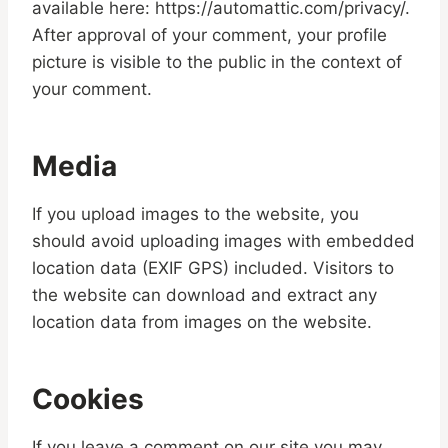
available here: https://automattic.com/privacy/.
After approval of your comment, your profile
picture is visible to the public in the context of
your comment.
Media
If you upload images to the website, you
should avoid uploading images with embedded
location data (EXIF GPS) included. Visitors to
the website can download and extract any
location data from images on the website.
Cookies
If you leave a comment on our site you may