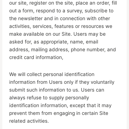
our site, register on the site, place an order, fill
out a form, respond to a survey, subscribe to
the newsletter and in connection with other
activities, services, features or resources we
make available on our Site. Users may be
asked for, as appropriate, name, email
address, mailing address, phone number, and
credit card information,
We will collect personal identification
information from Users only if they voluntarily
submit such information to us. Users can
always refuse to supply personally
identification information, except that it may
prevent them from engaging in certain Site
related activities.