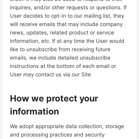
inquiries, and/or other requests or questions. If
User decides to opt-in to our mailing list, they
will receive emails that may include company
news, updates, related product or service
information, etc. If at any time the User would
like to unsubscribe from receiving future
emails, we include detailed unsubscribe
instructions at the bottom of each email or
User may contact us via our Site
How we protect your
information
We adopt appropriate data collection, storage
and processing practices and security