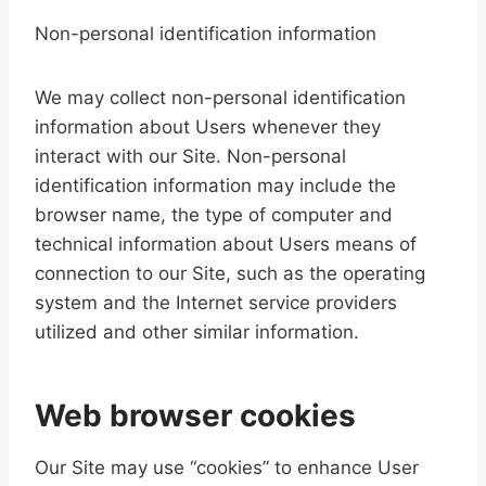
Non-personal identification information
We may collect non-personal identification
information about Users whenever they
interact with our Site. Non-personal
identification information may include the
browser name, the type of computer and
technical information about Users means of
connection to our Site, such as the operating
system and the Internet service providers
utilized and other similar information.
Web browser cookies
Our Site may use “cookies” to enhance User