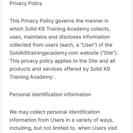
Privacy Policy
This Privacy Policy governs the manner in
which Solid K9 Training Academy collects,
uses, maintains and discloses information
collected from users (each, a “User”) of the
Solidk9trainingacademy.com website (“Site”).
This privacy policy applies to the Site and all
products and services offered by Solid K9
Training Academy .
Personal identification information
We may collect personal identification
information from Users in a variety of ways,
including, but not limited to, when Users visit