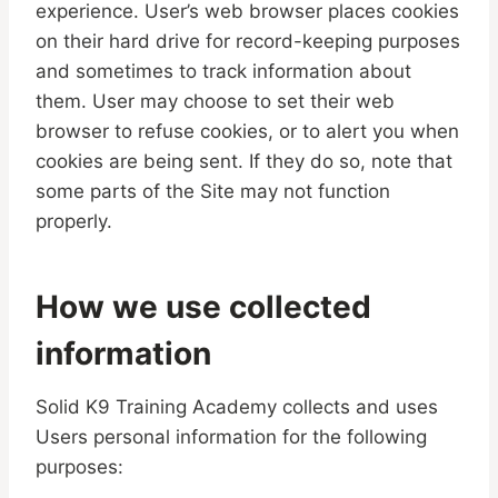
experience. User’s web browser places cookies
on their hard drive for record-keeping purposes
and sometimes to track information about
them. User may choose to set their web
browser to refuse cookies, or to alert you when
cookies are being sent. If they do so, note that
some parts of the Site may not function
properly.
How we use collected
information
Solid K9 Training Academy collects and uses
Users personal information for the following
purposes: