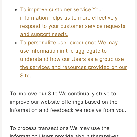
To improve customer service Your
information helps us to more effectively
respond to your customer service requests
and support needs.
To personalize user experience We may
use information in the aggregate to
understand how our Users as a group use
the services and resources provided on our
Site.
To improve our Site We continually strive to
improve our website offerings based on the
information and feedback we receive from you.
To process transactions We may use the
information Users provide about themselves