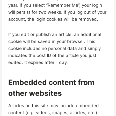
year. If you select “Remember Me”, your login
will persist for two weeks. If you log out of your
account, the login cookies will be removed.
If you edit or publish an article, an additional
cookie will be saved in your browser. This
cookie includes no personal data and simply
indicates the post ID of the article you just
edited. It expires after 1 day.
Embedded content from
other websites
Articles on this site may include embedded
content (e.g. videos, images, articles, etc.).