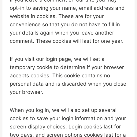
opt-in to saving your name, email address and
website in cookies. These are for your
convenience so that you do not have to fill in
your details again when you leave another
comment. These cookies will last for one year.
If you visit our login page, we will set a
temporary cookie to determine if your browser
accepts cookies. This cookie contains no
personal data and is discarded when you close
your browser.
When you log in, we will also set up several
cookies to save your login information and your
screen display choices. Login cookies last for
two days, and screen options cookies last for a