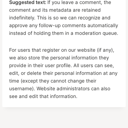
Suggested text:
If you leave a comment, the
comment and its metadata are retained
indefinitely. This is so we can recognize and
approve any follow-up comments automatically
instead of holding them in a moderation queue.
For users that register on our website (if any),
we also store the personal information they
provide in their user profile. All users can see,
edit, or delete their personal information at any
time (except they cannot change their
username). Website administrators can also
see and edit that information.