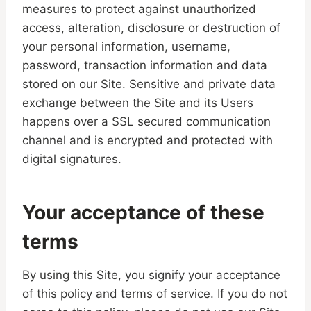
measures to protect against unauthorized
access, alteration, disclosure or destruction of
your personal information, username,
password, transaction information and data
stored on our Site. Sensitive and private data
exchange between the Site and its Users
happens over a SSL secured communication
channel and is encrypted and protected with
digital signatures.
Your acceptance of these
terms
By using this Site, you signify your acceptance
of this policy and terms of service. If you do not