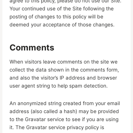
agree to this policy, please do not use our Site.
Your continued use of the Site following the
posting of changes to this policy will be
deemed your acceptance of those changes.
Comments
When visitors leave comments on the site we
collect the data shown in the comments form,
and also the visitor’s IP address and browser
user agent string to help spam detection.
An anonymized string created from your email
address (also called a hash) may be provided
to the Gravatar service to see if you are using
it. The Gravatar service privacy policy is