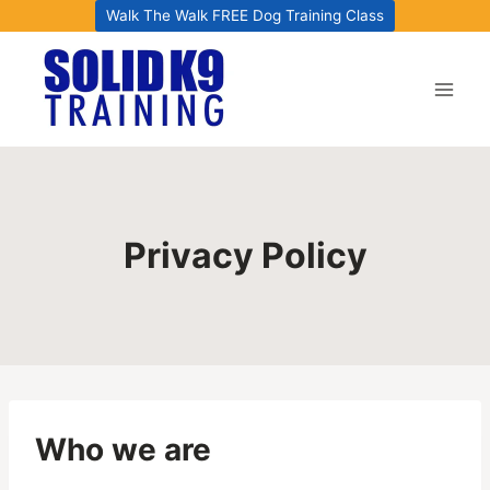
Skip
Walk The Walk FREE Dog Training Class
to
content
Privacy Policy
Who we are