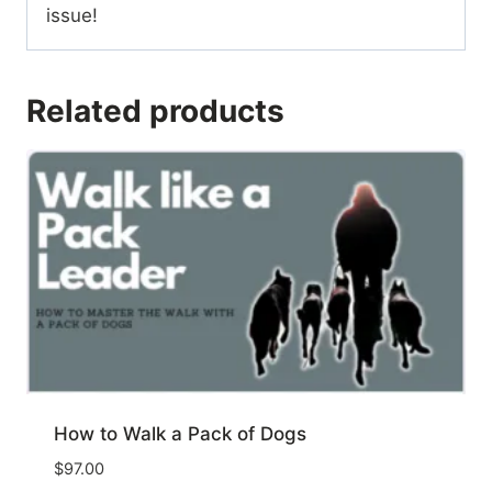
issue!
Related products
How to Walk a Pack of Dogs
$
97.00