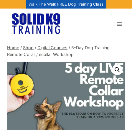
Skip
Walk The Walk FREE Dog Training Class
to
content
Home
/
Shop
/
Digital Courses
/
5-Day Dog Training
Remote Collar / ecollar Workshop