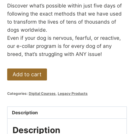
Discover what’s possible within just five days of
following the exact methods that we have used
to transform the lives of tens of thousands of
dogs worldwide.
Even if your dog is nervous, fearful, or reactive,
our e-collar program is for every dog of any
breed, that’s struggling with ANY issue!
5-
Add to cart
Day
Dog
Categories:
Digital Courses
,
Legacy Products
Training
Remote
Collar
Description
/
Description
ecollar