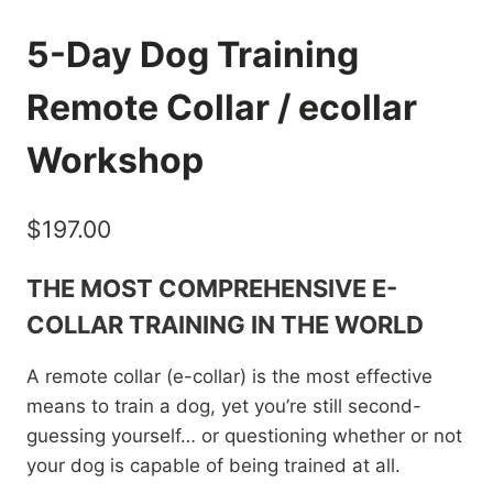
5-Day Dog Training
Remote Collar / ecollar
Workshop
$
197.00
THE MOST COMPREHENSIVE E-
COLLAR TRAINING IN THE WORLD
A remote collar (e-collar) is the most effective
means to train a dog, yet you’re still second-
guessing yourself… or questioning whether or not
your dog is capable of being trained at all.