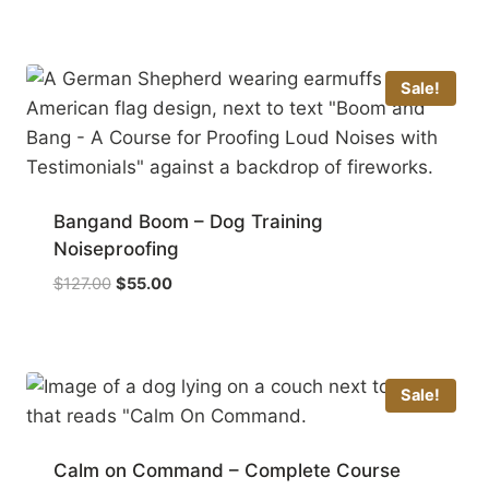
Sale!
Bangand Boom – Dog Training
Noiseproofing
Original
Current
$
127.00
$
55.00
price
price
was:
is:
$127.00.
$55.00.
Sale!
Calm on Command – Complete Course