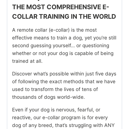
Workshop
THE MOST COMPREHENSIVE E-
quantity
COLLAR TRAINING IN THE WORLD
A remote collar (e-collar) is the most
effective means to train a dog, yet you’re still
second guessing yourself… or questioning
whether or not your dog is capable of being
trained at all.
Discover what’s possible within just five days
of following the exact methods that we have
used to transform the lives of tens of
thousands of dogs world-wide.
Even if your dog is nervous, fearful, or
reactive, our e-collar program is for every
dog of any breed, that’s struggling with ANY