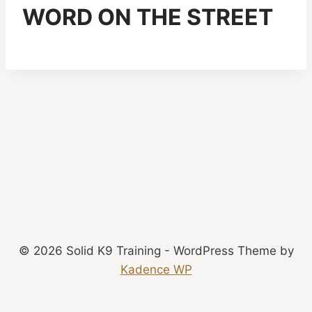
WORD ON THE STREET
© 2026 Solid K9 Training - WordPress Theme by
Kadence WP