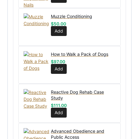
Muzzle Conditioning
$
50.00
Add
How to Walk a Pack of Dogs
$
97.00
Add
Reactive Dog Rehab Case
Study
$
111.00
Add
Advanced Obedience and
Public Access