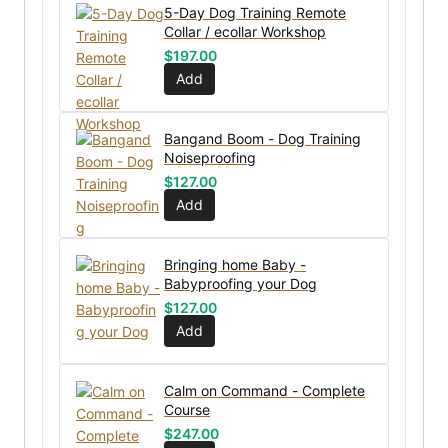
5-Day Dog Training Remote
Collar / ecollar Workshop
$
197.00
Add
Bangand Boom - Dog Training
Noiseproofing
$
127.00
Add
Bringing home Baby -
Babyproofing your Dog
$
127.00
Add
Calm on Command - Complete
Course
$
247.00