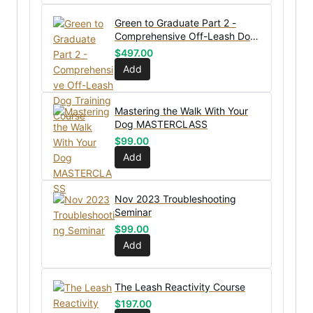
Green to Graduate Part 2 -
Comprehensive Off-Leash Dog
Training Course
$
497.00
Add
Mastering the Walk With Your
Dog MASTERCLASS
$
99.00
Add
Nov 2023 Troubleshooting
Seminar
$
99.00
Add
The Leash Reactivity Course
$
197.00