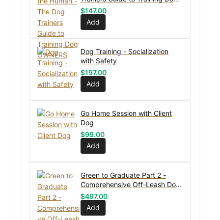
OWNERS
$
147.00
Add
Dog Training - Socialization
with Safety
$
197.00
Add
Go Home Session with Client
Dog
$
99.00
Add
Green to Graduate Part 2 -
Comprehensive Off-Leash Dog
Training Course
$
497.00
Add