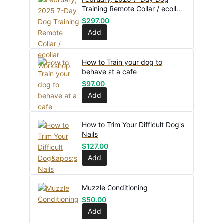
Training Remote Collar / ecollar
Workshop
$
297.00
Add
How to Train your dog to
behave at a cafe
$
97.00
Add
How to Trim Your Difficult Dog's
Nails
$
127.00
Add
Muzzle Conditioning
$
50.00
Add