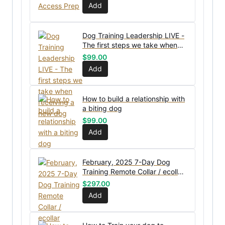
Add
Dog Training Leadership LIVE -
The first steps we take when
receiving a new dog
$
99.00
Add
How to build a relationship with
a biting dog
$
99.00
Add
February, 2025 7-Day Dog
Training Remote Collar / ecollar
Workshop
$
297.00
Add