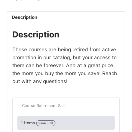
quantity
Description
Description
These courses are being retired from active
promotion in our catalog, but your access to
them can be foreever. And at a great price.
the more you buy the more you save! Reach
out with any questions!
Course Retirement Sale
1 Items
Save 50%