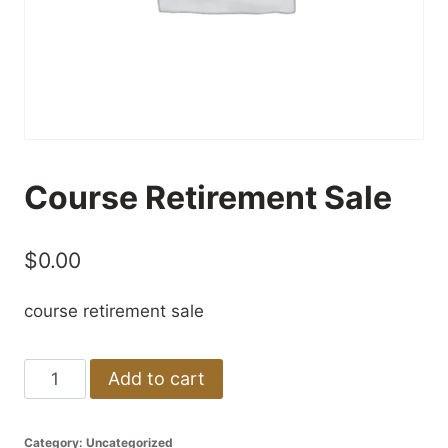
Course Retirement Sale
$
0.00
course retirement sale
Course
Add to cart
Retirement
Sale
Category:
Uncategorized