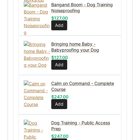
Bangand Boom - Dog Training
Noiseproofing
$
127.00
Add
Bringing home Baby -
Babyproofing your Dog
$
127.00
Add
Calm on Command - Complete
Course
$
247.00
Add
Dog Training - Public Access
Prep
$
247.00