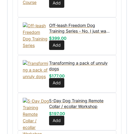
Add
Off-leash Freedom Dog
Training Series - No, I just want
the bundle without coaching
$
399.00
Add
Transforming a pack of unruly
dogs
$
177.00
Add
5-Day Dog Training Remote
Collar / ecollar Workshop
$
197.00
Add