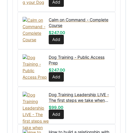
Add
Calm on Command - Complete
Course
$
247.00
Add
Dog Training - Public Access
Prep
$
247.00
Add
Dog Training Leadership LIVE -
The first steps we take when
receiving a new dog
$
99.00
Add
How to build a relationship with