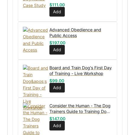
$
111.00
Add
Advanced Obedience and
Public Access
$
197.00
Add
Board and Train Dog's First Day
of Training - Live Workshop
$
99.00
Add
Consider the Human - The Dog
Trainers Guide to Training Dog
OWNERS
$
147.00
Add