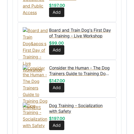
$
197.00
Add
Board and Train Dog's First Day
of Training - Live Workshop
$
99.00
Add
Consider the Human - The Dog
Trainers Guide to Training Dog
OWNERS
$
147.00
Add
Dog Training - Socialization
with Safety
$
197.00
Add