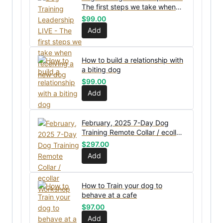
The first steps we take when
receiving a new dog
$
99.00
Add
How to build a relationship with
a biting dog
$
99.00
Add
February, 2025 7-Day Dog
Training Remote Collar / ecollar
Workshop
$
297.00
Add
How to Train your dog to
behave at a cafe
$
97.00
Add