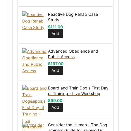
Reactive Dog Rehab Case
Study
$
111.00
Add
Advanced Obedience and
Public Access
$
197.00
Add
Board and Train Dog's First Day
of Training - Live Workshop
$
99.00
Add
Consider the Human - The Dog
Trainers Guide to Training Dog