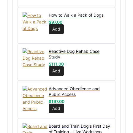
How to Walk a Pack of Dogs
$
97.00
Add
Reactive Dog Rehab Case
Study
$
111.00
Add
Advanced Obedience and
Public Access
$
197.00
Add
Board and Train Dog's First Day
of Training - Live Workshop