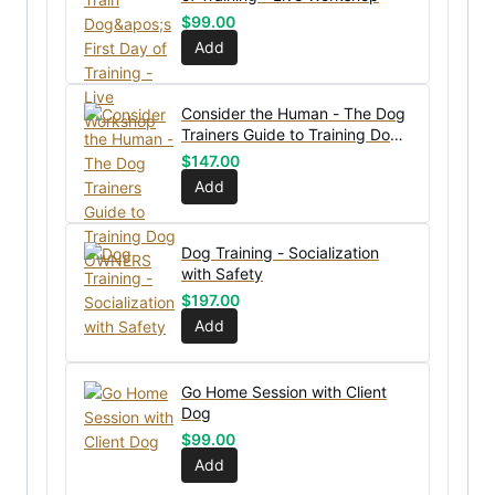
$
99.00
Add
Consider the Human - The Dog
Trainers Guide to Training Dog
OWNERS
$
147.00
Add
Dog Training - Socialization
with Safety
$
197.00
Add
Go Home Session with Client
Dog
$
99.00
Add