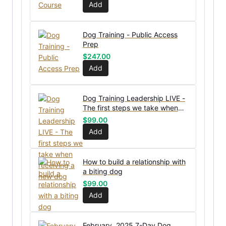
Add
Dog Training - Public Access
Prep
$
247.00
Add
Dog Training Leadership LIVE -
The first steps we take when
receiving a new dog
$
99.00
Add
How to build a relationship with
a biting dog
$
99.00
Add
February, 2025 7-Day Dog