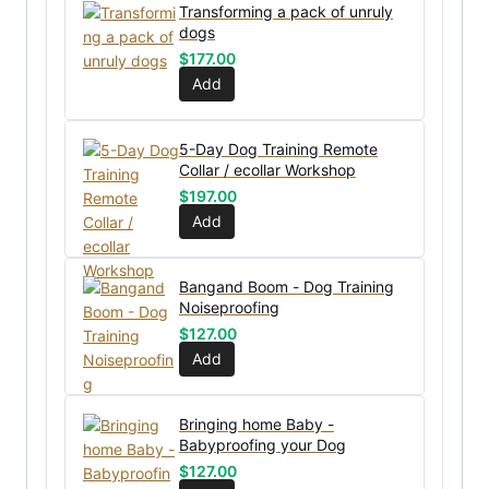
Transforming a pack of unruly
dogs
$
177.00
Add
5-Day Dog Training Remote
Collar / ecollar Workshop
$
197.00
Add
Bangand Boom - Dog Training
Noiseproofing
$
127.00
Add
Bringing home Baby -
Babyproofing your Dog
$
127.00