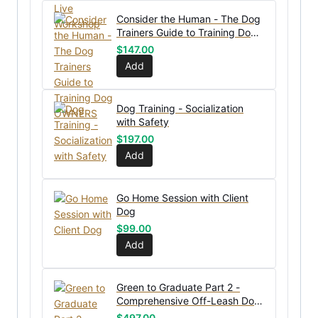
Consider the Human - The Dog
Trainers Guide to Training Dog
OWNERS
$
147.00
Add
Dog Training - Socialization
with Safety
$
197.00
Add
Go Home Session with Client
Dog
$
99.00
Add
Green to Graduate Part 2 -
Comprehensive Off-Leash Dog
Training Course
$
497.00