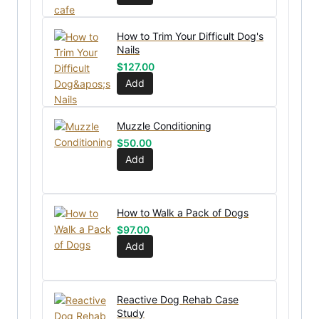
How to Trim Your Difficult Dog's
Nails
$
127.00
Add
Muzzle Conditioning
$
50.00
Add
How to Walk a Pack of Dogs
$
97.00
Add
Reactive Dog Rehab Case
Study