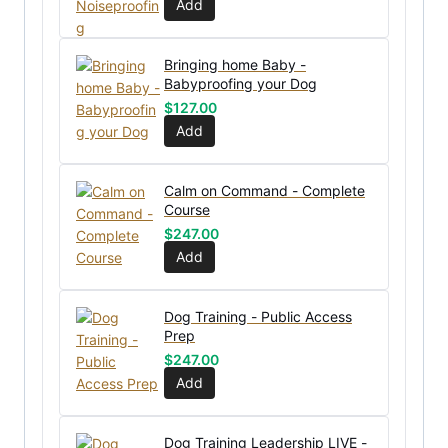
Add
Bringing home Baby -
Babyproofing your Dog
$
127.00
Add
Calm on Command - Complete
Course
$
247.00
Add
Dog Training - Public Access
Prep
$
247.00
Add
Dog Training Leadership LIVE -