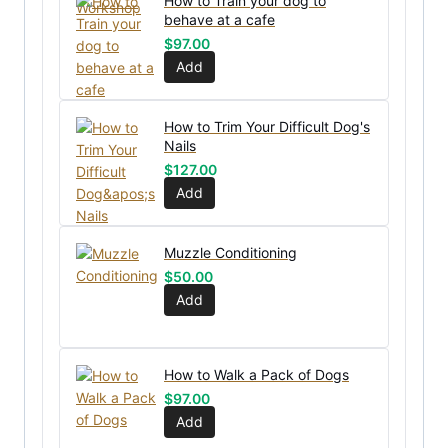
How to Train your dog to
behave at a cafe
$
97.00
Add
How to Trim Your Difficult Dog's
Nails
$
127.00
Add
Muzzle Conditioning
$
50.00
Add
How to Walk a Pack of Dogs
$
97.00
Add