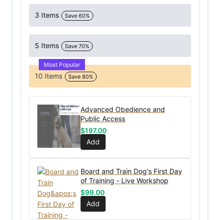
3 Items
Save 60%
5 Items
Save 70%
Most Popular
10 Items
Save 80%
Advanced Obedience and
Public Access
$
197.00
Add
Board and Train Dog's First Day
of Training - Live Workshop
$
99.00
Add