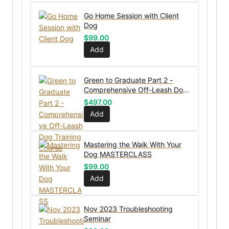
Go Home Session with Client
Dog
$
99.00
Add
Green to Graduate Part 2 -
Comprehensive Off-Leash Dog
Training Course
$
497.00
Add
Mastering the Walk With Your
Dog MASTERCLASS
$
99.00
Add
Nov 2023 Troubleshooting
Seminar