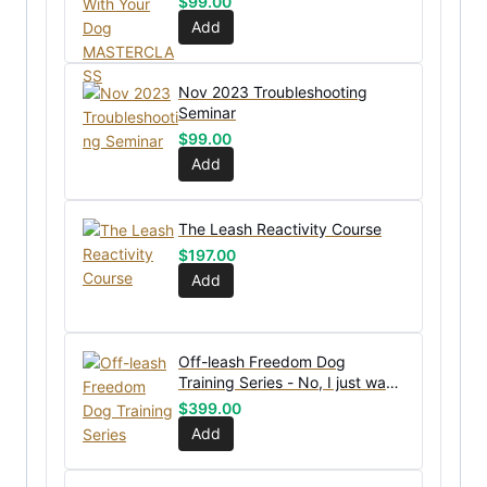
$
99.00
Add
Nov 2023 Troubleshooting
Seminar
$
99.00
Add
The Leash Reactivity Course
$
197.00
Add
Off-leash Freedom Dog
Training Series - No, I just want
the bundle without coaching
$
399.00
Add