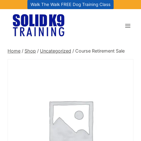
Skip
Walk The Walk FREE Dog Training Class
to
content
Home
/
Shop
/
Uncategorized
/
Course Retirement Sale