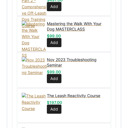
Add
Mastering the Walk With Your
Dog MASTERCLASS
$
99.00
Add
Nov 2023 Troubleshooting
Seminar
$
99.00
Add
The Leash Reactivity Course
$
197.00
Add