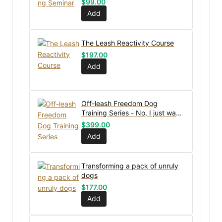
$
99.00
Add
The Leash Reactivity Course
$
197.00
Add
Off-leash Freedom Dog
Training Series - No, I just want
the bundle without coaching
$
399.00
Add
Transforming a pack of unruly
dogs
$
177.00
Add