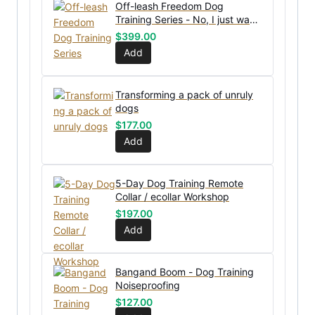
Off-leash Freedom Dog
Training Series - No, I just want
the bundle without coaching
$
399.00
Add
Transforming a pack of unruly
dogs
$
177.00
Add
5-Day Dog Training Remote
Collar / ecollar Workshop
$
197.00
Add
Bangand Boom - Dog Training
Noiseproofing
$
127.00