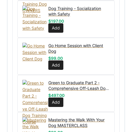
Dog Training - Socialization
with Safety
$
197.00
Add
Go Home Session with Client
Dog
$
99.00
Add
Green to Graduate Part 2 -
Comprehensive Off-Leash Dog
Training Course
$
497.00
Add
Mastering the Walk With Your
Dog MASTERCLASS