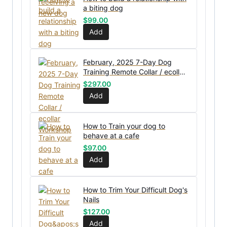
a biting dog
$
99.00
Add
February, 2025 7-Day Dog
Training Remote Collar / ecollar
Workshop
$
297.00
Add
How to Train your dog to
behave at a cafe
$
97.00
Add
How to Trim Your Difficult Dog's
Nails
$
127.00
Add